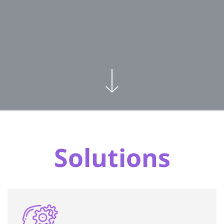
Solutions
Exclusive programs customized to each
organization and job position, designed to