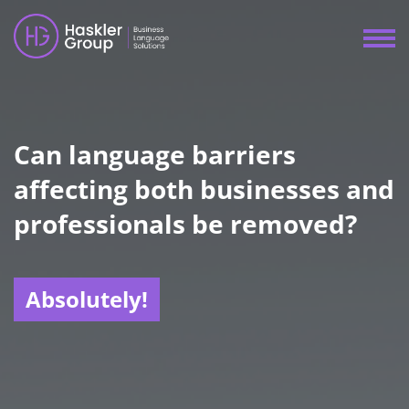
Can language barriers
affecting both businesses and
professionals be removed?
Absolutely!