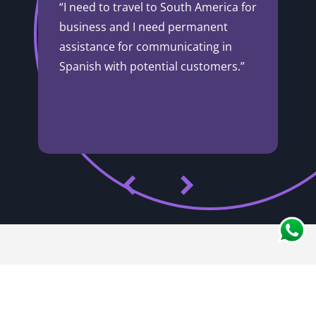
“I need to travel to South America for
business and I need permanent
assistance for communicating in
Spanish with potential customers.”
Innovation
Experience
+