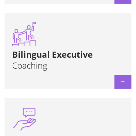
Tools and methodologies to enhance
strategic thinking and effective
communication in any language.
Learn more
Bilingual Executive
Coaching
+
Measurement of the language skills required
for candidates in recruitment & selection
processes.