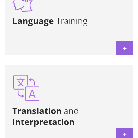
achieve specific professional goals.
Learn more
Language
Training
+
Provided by experts in the different
technical, legal, and commercial fields.
Learn more
Translation
and
Interpretation
+