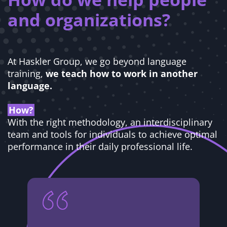
and organizations?
At Haskler Group, we go beyond language
training,
we teach how to work in another
language.
How?
With the right methodology, an interdisciplinary
team and tools for individuals to achieve optimal
performance in their daily professional life.