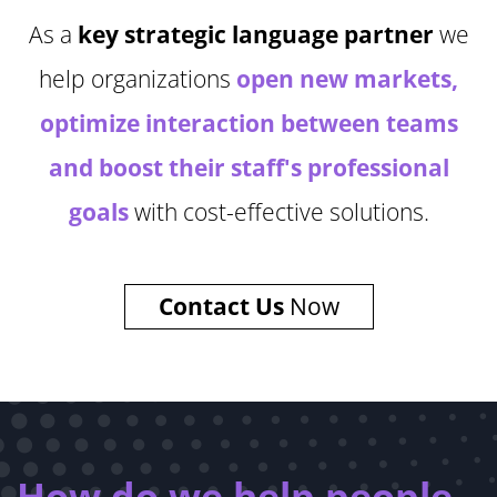
As a
key strategic language partner
we
help organizations
open new markets,
optimize interaction between teams
and boost their staff's professional
goals
with cost-effective solutions.
Contact Us
Now
How do we help people