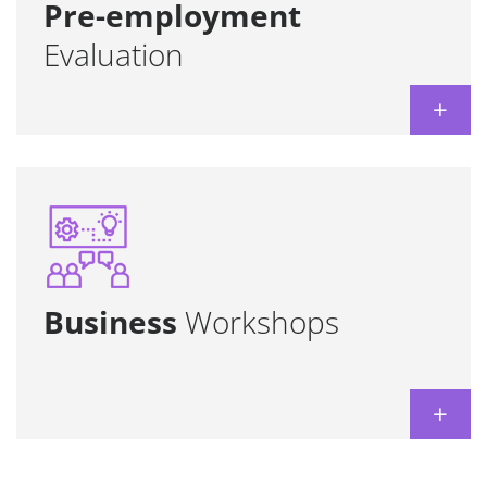
Learn more
Pre-employment
Evaluation
+
Tailor-made to achieve specific business
Skill
goals, optimizing time and resources.
development + language abilities, all in one!
Both for groups and individuals.
Business
Workshops
Learn more
+